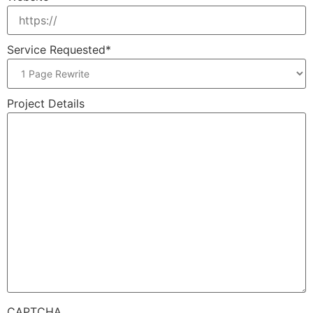
Service Requested
*
Project Details
CAPTCHA