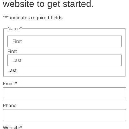
website to get started.
"
*
" indicates required fields
Name
*
First
Last
Email
*
Phone
Website
*