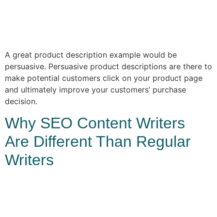
A great product description example would be
persuasive. Persuasive product descriptions are there to
make potential customers click on your product page
and ultimately improve your customers’ purchase
decision.
Why SEO Content Writers
Are Different Than Regular
Writers