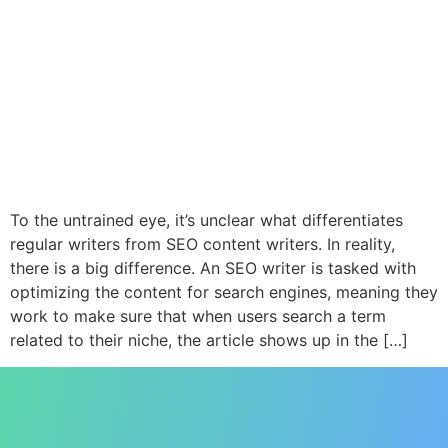
To the untrained eye, it’s unclear what differentiates
regular writers from SEO content writers. In reality,
there is a big difference. An SEO writer is tasked with
optimizing the content for search engines, meaning they
work to make sure that when users search a term
related to their niche, the article shows up in the […]