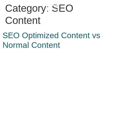
Category:
SEO
Content
SEO Optimized Content vs
Normal Content