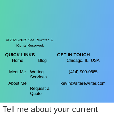
© 2021-2025 Site Rewriter. All
Rights Reserved.
QUICK LINKS
GET IN TOUCH
Home
Blog
Chicago, IL. USA
Meet Me
Writing
(414) 909-0665‬
Services
About Me
kevin@siterewriter.com
Request a
Quote
Tell me about your current