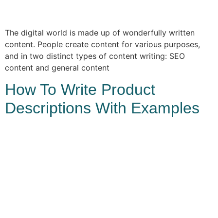
The digital world is made up of wonderfully written
content. People create content for various purposes,
and in two distinct types of content writing: SEO
content and general content
How To Write Product
Descriptions With Examples