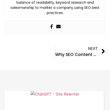
balance of readability, keyword research and
salesmanship to market a company using SEO best
practices.
NEXT
Why SEO Content Writers Are Different Than Regular Writers
Related Blog Posts