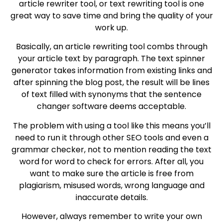
article rewriter tool, or text rewriting tool is one
great way to save time and bring the quality of your
work up.
Basically, an article rewriting tool combs through
your article text by paragraph. The text spinner
generator takes information from existing links and
after spinning the blog post, the result will be lines
of text filled with synonyms that the sentence
changer software deems acceptable.
The problem with using a tool like this means you’ll
need to run it through other SEO tools and even a
grammar checker, not to mention reading the text
word for word to check for errors. After all, you
want to make sure the article is free from
plagiarism, misused words, wrong language and
inaccurate details.
However, always remember to write your own