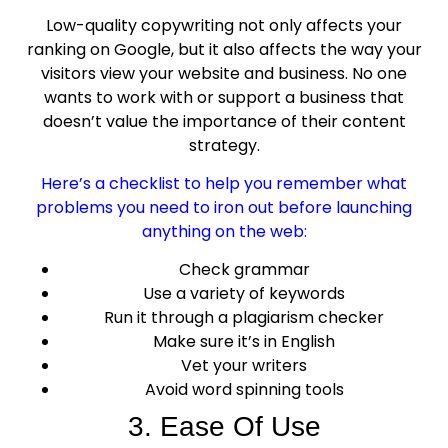
Low-quality copywriting not only affects your
ranking on Google, but it also affects the way your
visitors view your website and business. No one
wants to work with or support a business that
doesn’t value the importance of their content
strategy.
Here’s a checklist to help you remember what
problems you need to iron out before launching
anything on the web:
Check grammar
Use a variety of keywords
Run it through a plagiarism checker
Make sure it’s in English
Vet your writers
Avoid word spinning tools
3. Ease Of Use