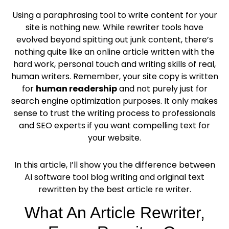
Using a paraphrasing tool to write content for your
site is nothing new. While rewriter tools have
evolved beyond spitting out junk content, there’s
nothing quite like an online article written with the
hard work, personal touch and writing skills of real,
human writers. Remember, your site copy is written
for
human readership
and not purely just for
search engine optimization purposes. It only makes
sense to trust the writing process to professionals
and SEO experts if you want compelling text for
your website.
In this article, I’ll show you the difference between
AI software tool blog writing and original text
rewritten by the best article re writer.
What An Article Rewriter,