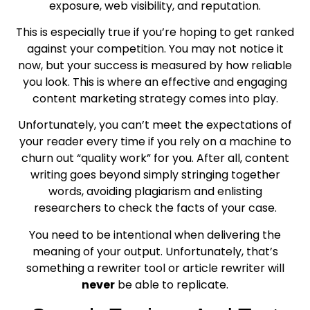
exposure, web visibility, and reputation.
This is especially true if you’re hoping to get ranked
against your competition. You may not notice it
now, but your success is measured by how reliable
you look. This is where an effective and engaging
content marketing strategy comes into play.
Unfortunately, you can’t meet the expectations of
your reader every time if you rely on a machine to
churn out “quality work” for you. After all, content
writing goes beyond simply stringing together
words, avoiding plagiarism and enlisting
researchers to check the facts of your case.
You need to be intentional when delivering the
meaning of your output. Unfortunately, that’s
something a rewriter tool or article rewriter will
never
be able to replicate.