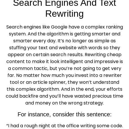
Search Engines And Text
Rewriting
Search engines like Google have a complex ranking
system. And the algorithm is getting smarter and
smarter every day. It’s no longer as simple as
stuffing your text and website with words so they
appear on certain search results. Rewriting cheap
content to make it look intelligent and impressive is
a common tactic, but you’re not going to get very
far. No matter how much you invest into a rewriter
tool or an article spinner, they won’t understand
this complex algorithm. And in the end, your efforts
could backfire and you’ll have wasted precious time
and money on the wrong strategy.
For instance, consider this sentence:
“I had a rough night at the office writing some code.