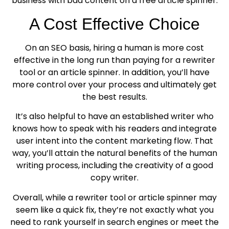
business with bad content on a free article spinner.
A Cost Effective Choice
On an SEO basis, hiring a human is more cost
effective in the long run than paying for a rewriter
tool or an article spinner. In addition, you’ll have
more control over your process and ultimately get
the best results.
It’s also helpful to have an established writer who
knows how to speak with his readers and integrate
user intent into the content marketing flow. That
way, you’ll attain the natural benefits of the human
writing process, including the creativity of a good
copy writer.
Overall, while a rewriter tool or article spinner may
seem like a quick fix, they’re not exactly what you
need to rank yourself in search engines or meet the