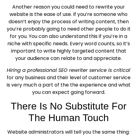
Another reason you could need to rewrite your
website is the ease of use. If you’re someone who
doesn’t enjoy the process of writing content, then
you’re probably going to need other people to do it
for you. You can also understand this if you’re in a
niche with specific needs. Every word counts, so it’s
important to write highly targeted content that
your audience can relate to and appreciate.
Hiring a professional SEO rewriter service is critical
for any business and their level of customer service
is very much a part of the the experience and what
you can expect going forward.
There Is No Substitute For
The Human Touch
Website administrators will tell you the same thing: