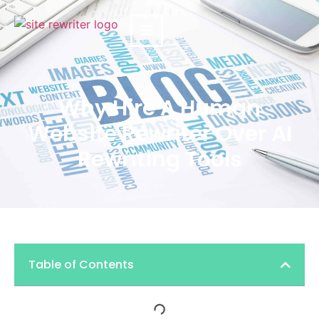
Why Hire A Human
Website Rewriter Over AI
Rewriting Tools
Table of Contents