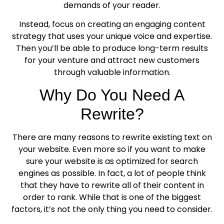
demands of your reader.
Instead, focus on creating an engaging content
strategy that uses your unique voice and expertise.
Then you’ll be able to produce long-term results
for your venture and attract new customers
through valuable information.
Why Do You Need A
Rewrite?
There are many reasons to rewrite existing text on
your website. Even more so if you want to make
sure your website is as optimized for search
engines as possible. In fact, a lot of people think
that they have to rewrite all of their content in
order to rank. While that is one of the biggest
factors, it’s not the only thing you need to consider.