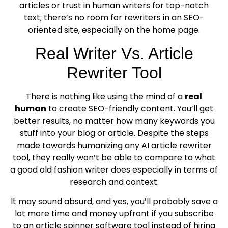
articles or trust in human writers for top-notch
text; there’s no room for rewriters in an SEO-
oriented site, especially on the home page.
Real Writer Vs. Article
Rewriter Tool
There is nothing like using the mind of a
real
human
to create SEO-friendly content. You’ll get
better results, no matter how many keywords you
stuff into your blog or article. Despite the steps
made towards humanizing any AI article rewriter
tool, they really won’t be able to compare to what
a good old fashion writer does especially in terms of
research and context.
It may sound absurd, and yes, you’ll probably save a
lot more time and money upfront if you subscribe
to an article spinner software tool instead of hiring