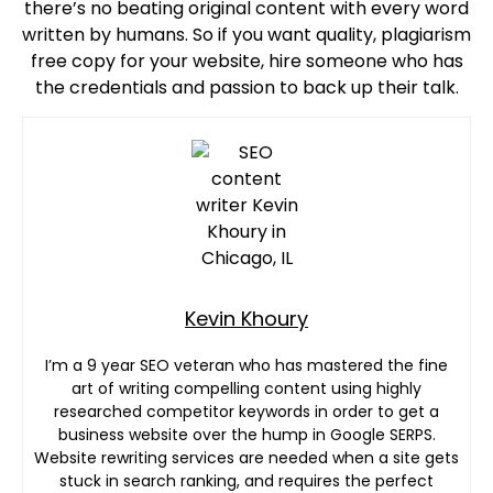
there’s no beating original content with every word
written by humans. So if you want quality, plagiarism
free copy for your website, hire someone who has
the credentials and passion to back up their talk.
Kevin Khoury
I’m a 9 year SEO veteran who has mastered the fine
art of writing compelling content using highly
researched competitor keywords in order to get a
business website over the hump in Google SERPS.
Website rewriting services are needed when a site gets
stuck in search ranking, and requires the perfect