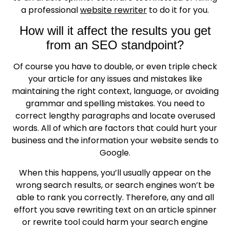
a professional
website rewriter
to do it for you.
How will it affect the results you get
from an SEO standpoint?
Of course you have to double, or even triple check
your article for any issues and mistakes like
maintaining the right context, language, or avoiding
grammar and spelling mistakes. You need to
correct lengthy paragraphs and locate overused
words. All of which are factors that could hurt your
business and the information your website sends to
Google.
When this happens, you’ll usually appear on the
wrong search results, or search engines won’t be
able to rank you correctly. Therefore, any and all
effort you save rewriting text on an article spinner
or rewrite tool could harm your search engine