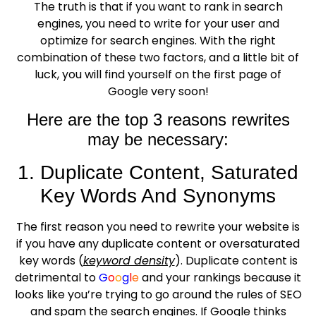
The truth is that if you want to rank in search
engines, you need to write for your user and
optimize for search engines. With the right
combination of these two factors, and a little bit of
luck, you will find yourself on the first page of
Google very soon!
Here are the top 3 reasons rewrites
may be necessary:
1. Duplicate Content, Saturated
Key Words And Synonyms
The first reason you need to rewrite your website is
if you have any duplicate content or oversaturated
key words (
keyword density
). Duplicate content is
detrimental to
G
o
o
g
l
e
and your rankings because it
looks like you’re trying to go around the rules of SEO
and spam the search engines. If Google thinks