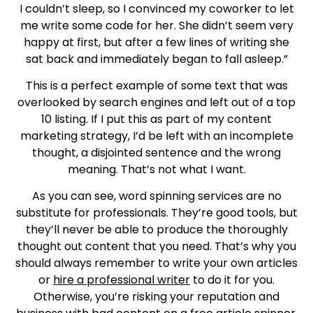
I couldn’t sleep, so I convinced my coworker to let
me write some code for her. She didn’t seem very
happy at first, but after a few lines of writing she
sat back and immediately began to fall asleep.”
This is a perfect example of some text that was
overlooked by search engines and left out of a top
10 listing. If I put this as part of my content
marketing strategy, I’d be left with an incomplete
thought, a disjointed sentence and the wrong
meaning. That’s not what I want.
As you can see, word spinning services are no
substitute for professionals. They’re good tools, but
they’ll never be able to produce the thoroughly
thought out content that you need. That’s why you
should always remember to write your own articles
or
hire a professional writer
to do it for you.
Otherwise, you’re risking your reputation and