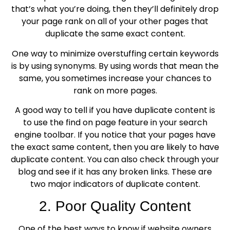
that’s what you’re doing, then they’ll definitely drop
your page rank on all of your other pages that
duplicate the same exact content.
One way to minimize overstuffing certain keywords
is by using synonyms. By using words that mean the
same, you sometimes increase your chances to
rank on more pages.
A good way to tell if you have duplicate content is
to use the find on page feature in your search
engine toolbar. If you notice that your pages have
the exact same content, then you are likely to have
duplicate content. You can also check through your
blog and see if it has any broken links. These are
two major indicators of duplicate content.
2. Poor Quality Content
One of the best ways to know if website owners