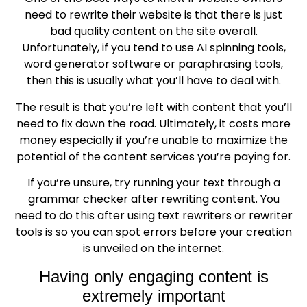
need to rewrite their website is that there is just
bad quality content on the site overall.
Unfortunately, if you tend to use AI spinning tools,
word generator software or paraphrasing tools,
then this is usually what you’ll have to deal with.
The result is that you’re left with content that you’ll
need to fix down the road. Ultimately, it costs more
money especially if you’re unable to maximize the
potential of the content services you’re paying for.
If you’re unsure, try running your text through a
grammar checker after rewriting content. You
need to do this after using text rewriters or rewriter
tools is so you can spot errors before your creation
is unveiled on the internet.
Having only engaging content is
extremely important