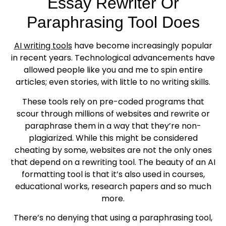
Essay Rewriter Or
Paraphrasing Tool Does
AI writing tools
have become increasingly popular
in recent years. Technological advancements have
allowed people like you and me to spin entire
articles; even stories, with little to no writing skills.
These tools rely on pre-coded programs that
scour through millions of websites and rewrite or
paraphrase them in a way that they’re non-
plagiarized. While this might be considered
cheating by some, websites are not the only ones
that depend on a rewriting tool. The beauty of an AI
formatting tool is that it’s also used in courses,
educational works, research papers and so much
more.
There’s no denying that using a paraphrasing tool,